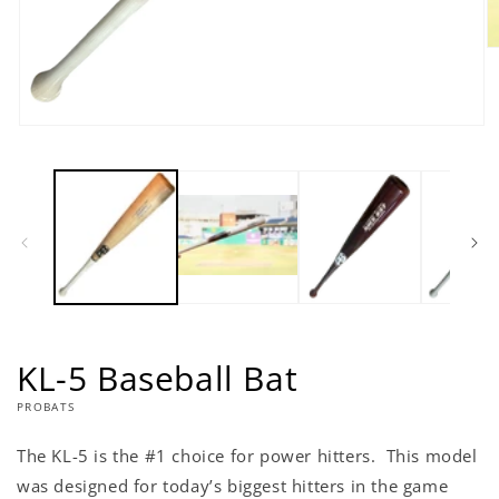
O
m
2
in
m
Open
media
1
in
modal
KL-5 Baseball Bat
PROBATS
The KL-5 is the #1 choice for power hitters. This model
was designed for today’s biggest hitters in the game