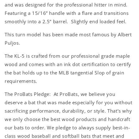
and was designed for the professional hitter in mind.
Featuring a 15/16” handle with a flare and transitions
smoothly into a 2.5” barrel. Slightly end loaded feel.
This turn model has been made most famous by Albert
Puljos.
The KL-5 is crafted from our professional grade maple
wood and comes with an ink dot certification to certify
the bat holds up to the MLB tangential Slop of grain
requirements.
The ProBats Pledge: At ProBats, we believe you
deserve a bat that was made especially for you without
sacrificing performance, durability, or style. That’s why
we only choose the best wood products and handcraft
our bats to order. We pledge to always supply best-in-
class wood baseball and softball bats that meet and