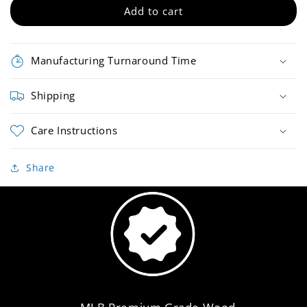
Bat
Bat
Add to cart
Manufacturing Turnaround Time
Shipping
Care Instructions
Share