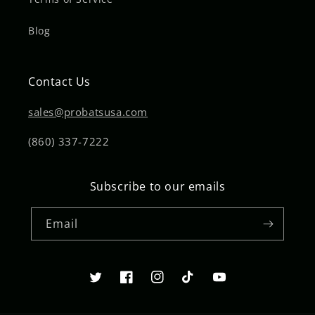
Blog
Contact Us
sales@probatsusa.com
(860) 337-7222
Subscribe to our emails
Email
Twitter
Facebook
Instagram
TikTok
YouTube