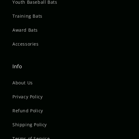
Youth Baseball Bats
Training Bats
Award Bats
Accessories
Info
About Us
Privacy Policy
Refund Policy
Shipping Policy
Terms of Service