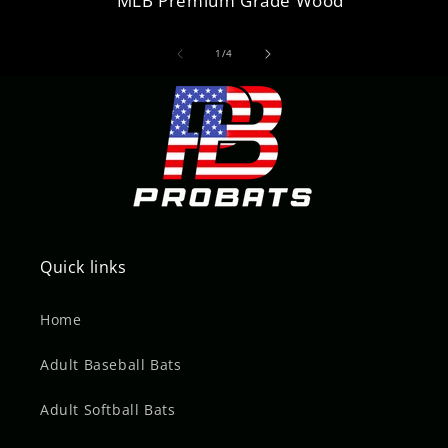
MLB Premium Grade Wood
of
1
/
4
Quick links
Home
Adult Baseball Bats
Adult Softball Bats