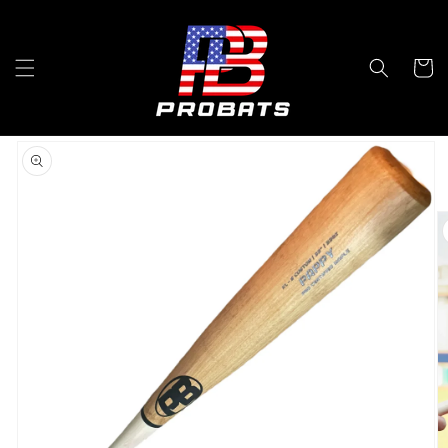
Skip to
content
Cart
Skip to
product
information