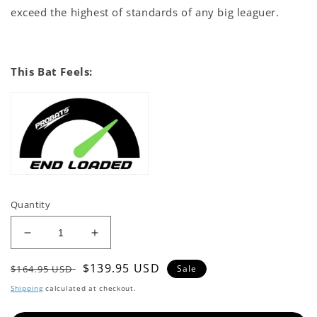
exceed the highest of standards of any big leaguer.
This Bat Feels:
Quantity
Decrease
Increase
quantity
quantity
Regular
Sale
$139.95 USD
for
for
$164.95 USD
Sale
KL-
KL-
price
price
Shipping
calculated at checkout.
5
5
Baseball
Baseball