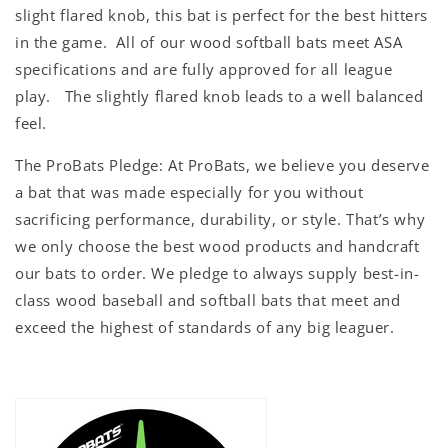
slight flared knob, this bat is perfect for the best hitters
in the game. All of our wo
od softball bats meet ASA
specifications and are fully approved for all league
play. The slightly flared knob leads to a well balanced
feel.
The ProBats Pledge: At ProBats, we believe you deserve
a bat that was made especially for you without
sacrificing performance, durability, or style. That’s why
we only choose the best wood products and handcraft
our bats to order. We pledge to always supply best-in-
class wood baseball and softball bats that meet and
exceed the highest of standards of any big leaguer.