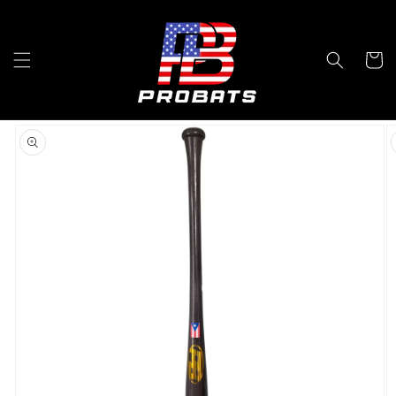
Skip to
content
Cart
Skip to
product
information