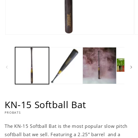
Open
O
media
m
1
2
in
in
modal
m
KN-15 Softball Bat
PROBATS
The KN-15 Softball Bat is the most popular slow pitch
softball bat we sell. Featuring a 2.25” barrel and a