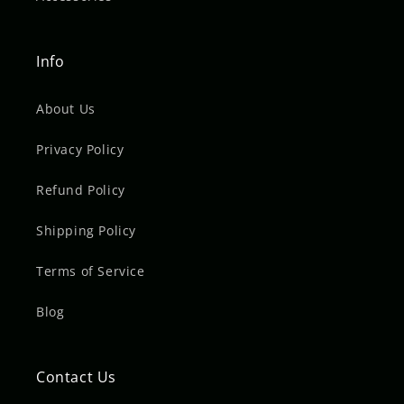
Info
About Us
Privacy Policy
Refund Policy
Shipping Policy
Terms of Service
Blog
Contact Us