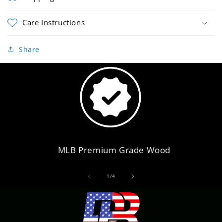
Care Instructions
Share
MLB Premium Grade Wood
of
1
/
4