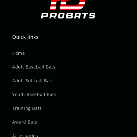
Quick links
Home
Adult Baseball Bats
Adult Softball Bats
Youth Baseball Bats
Training Bats
Award Bats
Accessories