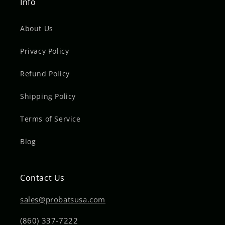
Info
About Us
Privacy Policy
Refund Policy
Shipping Policy
Terms of Service
Blog
Contact Us
sales@probatsusa.com
(860) 337-7222