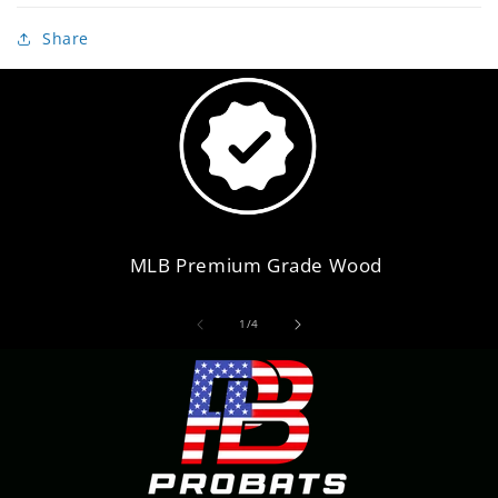
Share
MLB Premium Grade Wood
of
1
/
4