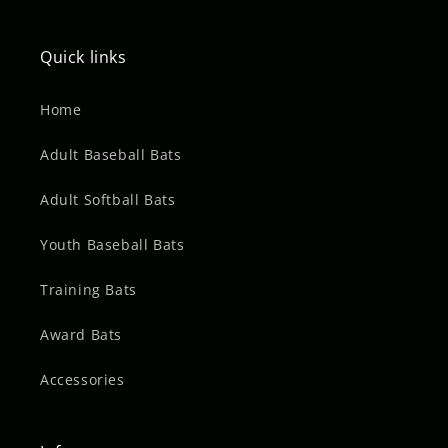
Quick links
Home
Adult Baseball Bats
Adult Softball Bats
Youth Baseball Bats
Training Bats
Award Bats
Accessories