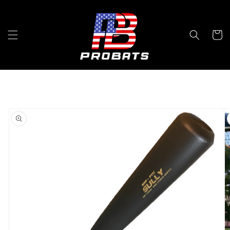
Skip to
content
Cart
Skip to
product
information