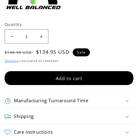
Quantity
Decrease
Increase
quantity
quantity
Regular
Sale
$134.95 USD
for
for
$149.95 USD
Sale
RSP-
RSP-
price
price
Shipping
calculated at checkout.
PB111
PB111
Baseball
Baseball
Bat
Bat
Add to cart
Manufacturing Turnaround Time
Shipping
Care Instructions