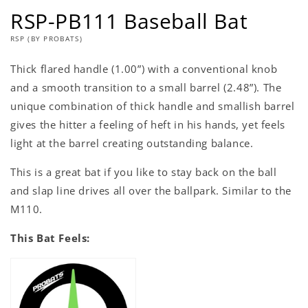
RSP-PB111 Baseball Bat
RSP (BY PROBATS)
Thick flared handle (1.00”) with a conventional knob
and a smooth transition to a small barrel (2.48”). The
unique combination of thick handle and smallish barrel
gives the hitter a feeling of heft in his hands, yet feels
light at the barrel creating outstanding balance.
This is a great bat if you like to stay back on the ball
and slap line drives all over the ballpark. Similar to the
M110.
This Bat Feels: