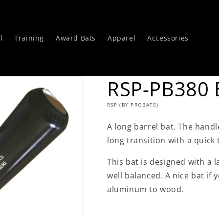
l
Training
Award Bats
Apparel
Accessories
RSP-PB380 B
RSP (BY PROBATS)
A long barrel bat. The handle
long transition with a quick 
This bat is designed with a 
well balanced. A nice bat if
aluminum to wood.