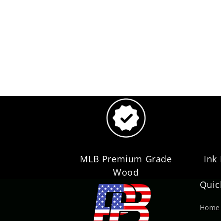
MLB Premium Grade
Ink
Wood
Quic
Home