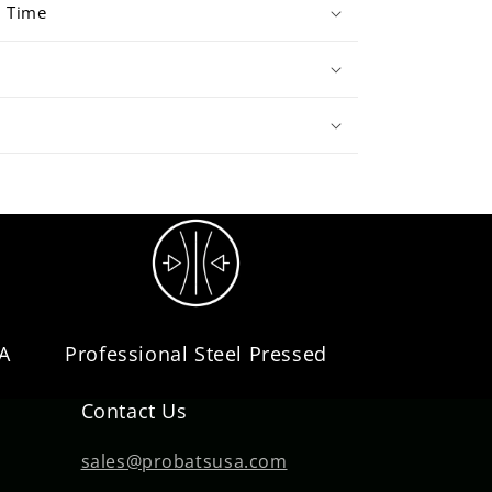
d Time
SA
Professional Steel Pressed
Contact Us
sales@probatsusa.com