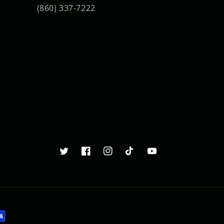
(860) 337-7222
Twitter
Facebook
Instagram
TikTok
YouTube