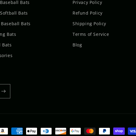
 Baseball Bats
Privacy Policy
Softball Bats
Refund Policy
 Baseball Bats
Shipping Policy
ing Bats
Terms of Service
 Bats
Blog
sories
ayment