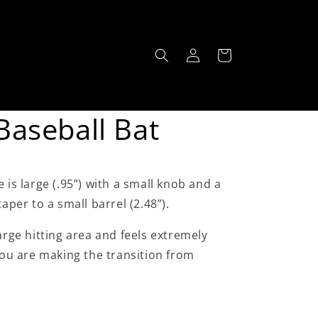
Log
Cart
in
aseball Bat
 is large (.95”) with a small knob and a
taper to a small barrel (2.48”).
large hitting area and feels extremely
 you are making the transition from