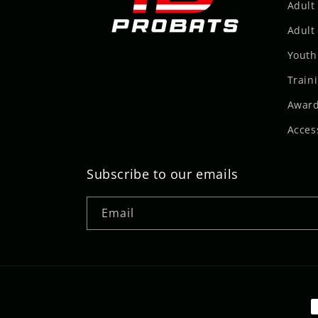
Adult
Adult 
Youth
Train
Award
Acces
Subscribe to our emails
Email
P