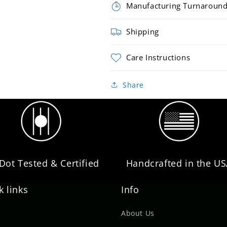
Manufacturing Turnaroun
Shipping
Care Instructions
Share
 Dot Tested & Certified
Handcrafted in the U
k links
Info
About Us