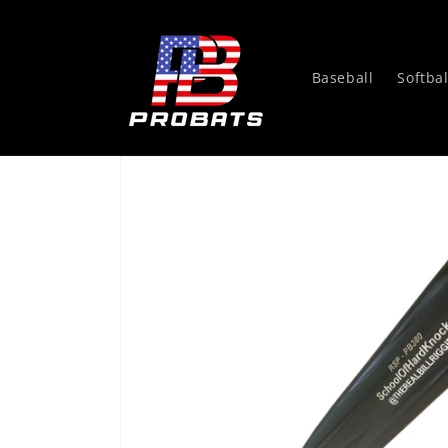
Skip to
content
Baseball
Softbal
Skip to
product
information