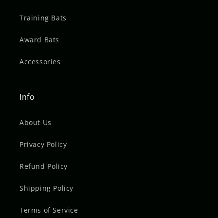
Training Bats
Award Bats
Accessories
Info
About Us
Privacy Policy
Refund Policy
Shipping Policy
Terms of Service