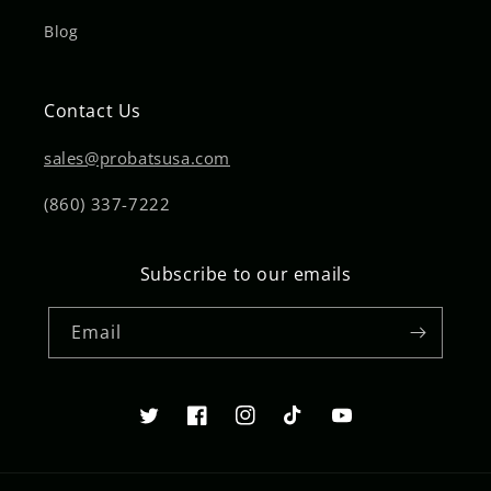
Blog
Contact Us
sales@probatsusa.com
(860) 337-7222
Subscribe to our emails
Email
Twitter
Facebook
Instagram
TikTok
YouTube