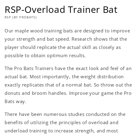
RSP-Overload Trainer Bat
RSP (BY PROBATS)
Our maple wood training bats are designed to improve
your strength and bat speed. Research shows that the
player should replicate the actual skill as closely as
possible to obtain optimum results.
The Pro Bats Trainers have the exact look and feel of an
actual bat. Most importantly, the weight distribution
exactly replicates that of a normal bat. So throw out the
donuts and broom handles. Improve your game the Pro
Bats way.
There have been numerous studies conducted on the
benefits of utilizing the principles of overload and
underload training to increase strength, and most