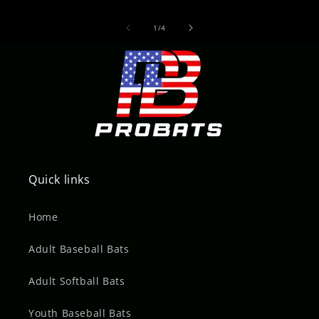
of
1
/
4
Quick links
Home
Adult Baseball Bats
Adult Softball Bats
Youth Baseball Bats