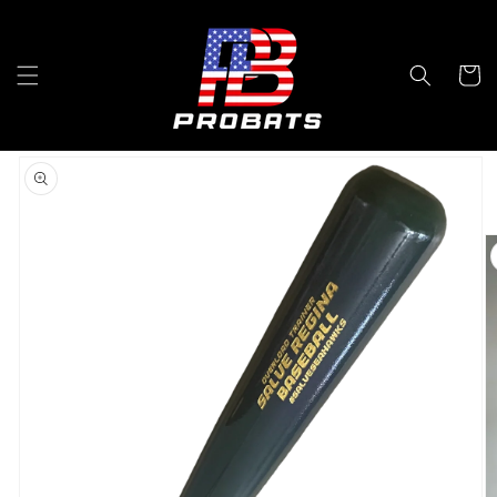
Skip to
content
Cart
Skip to
product
information