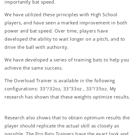
importantly bat speed.
We have utilized these principles with High School
players, and have seen a marked improvement in both
power and bat speed. Over time, players have
developed the ability to wait longer on a pitch, and to
drive the ball with authority.
We have developed a series of training bats to help you
achieve the same success.
The Overload Trainer is available in the following
configurations: 33″/32oz, 33″33oz , 33″/35oz. My
research has shown that these weights optimize results.
Research also shows that to obtain optimum results the
player should replicate the actual skill as closely as
possible. The Pro Bats Trainers have the exact look and