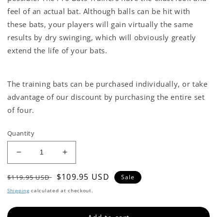
feel of an actual bat. Although balls can be hit with
these bats, your players will gain virtually the same
results by dry swinging, which will obviously greatly
extend the life of your bats.
The training bats can be purchased individually, or take
advantage of our discount by purchasing the entire set
of four.
Quantity
Decrease
Increase
quantity
quantity
Regular
Sale
$109.95 USD
for
for
$119.95 USD
Sale
RSP-
RSP-
price
price
Shipping
calculated at checkout.
Overload
Overload
Trainer
Trainer