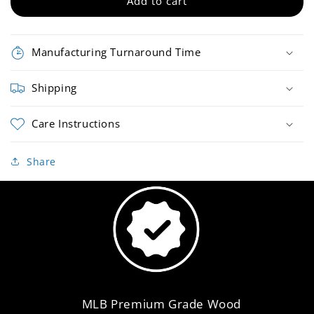
Bat
Bat
Add to cart
Manufacturing Turnaround Time
Shipping
Care Instructions
Share
MLB Premium Grade Wood